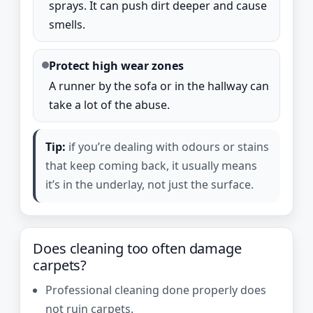
sprays. It can push dirt deeper and cause
smells.
Protect high wear zones
A runner by the sofa or in the hallway can
take a lot of the abuse.
Tip:
if you’re dealing with odours or stains
that keep coming back, it usually means
it’s in the underlay, not just the surface.
Does cleaning too often damage
carpets?
Professional cleaning done properly does
not ruin carpets.