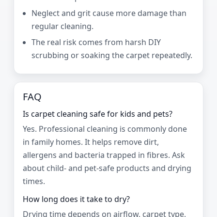
Neglect and grit cause more damage than
regular cleaning.
The real risk comes from harsh DIY
scrubbing or soaking the carpet repeatedly.
FAQ
Is carpet cleaning safe for kids and pets?
Yes. Professional cleaning is commonly done
in family homes. It helps remove dirt,
allergens and bacteria trapped in fibres. Ask
about child- and pet-safe products and drying
times.
How long does it take to dry?
Drying time depends on airflow, carpet type,