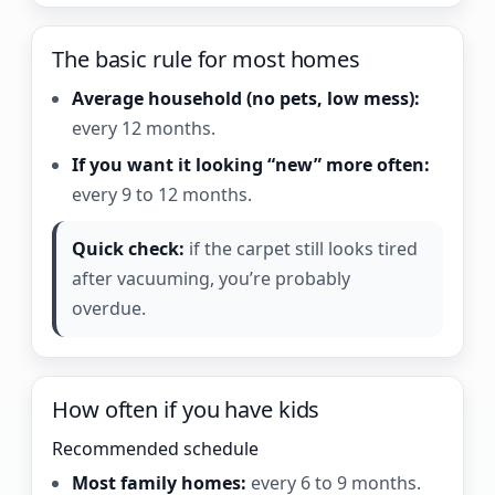
The basic rule for most homes
Average household (no pets, low mess):
every 12 months.
If you want it looking “new” more often:
every 9 to 12 months.
Quick check:
if the carpet still looks tired
after vacuuming, you’re probably
overdue.
How often if you have kids
Recommended schedule
Most family homes:
every 6 to 9 months.