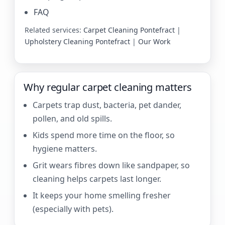
FAQ
Related services:
Carpet Cleaning Pontefract
|
Upholstery Cleaning Pontefract
|
Our Work
Why regular carpet cleaning matters
Carpets trap dust, bacteria, pet dander,
pollen, and old spills.
Kids spend more time on the floor, so
hygiene matters.
Grit wears fibres down like sandpaper, so
cleaning helps carpets last longer.
It keeps your home smelling fresher
(especially with pets).