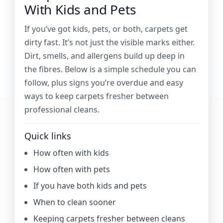
With Kids and Pets
If you’ve got kids, pets, or both, carpets get
dirty fast. It’s not just the visible marks either.
Dirt, smells, and allergens build up deep in
the fibres. Below is a simple schedule you can
follow, plus signs you’re overdue and easy
ways to keep carpets fresher between
professional cleans.
Quick links
How often with kids
How often with pets
If you have both kids and pets
When to clean sooner
Keeping carpets fresher between cleans