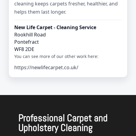
cleaning keeps carpets fresher, healthier, and
helps them last longer.
New Life Carpet - Cleaning Service
Rookhill Road
Pontefract
WF8 2DE
You can see more of our other work here:
https://newlifecarpet.co.uk/
Professional Carpet and
Upholstery Cleaning