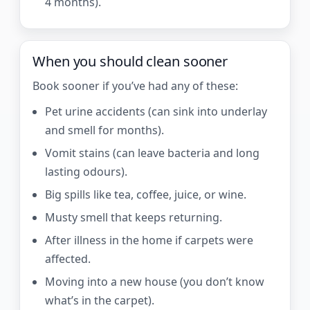
4 months).
When you should clean sooner
Book sooner if you’ve had any of these:
Pet urine accidents (can sink into underlay
and smell for months).
Vomit stains (can leave bacteria and long
lasting odours).
Big spills like tea, coffee, juice, or wine.
Musty smell that keeps returning.
After illness in the home if carpets were
affected.
Moving into a new house (you don’t know
what’s in the carpet).