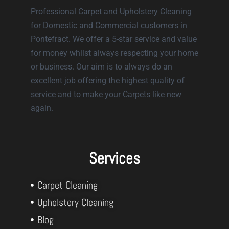
Professional Carpet and Upholstery Cleaning
for Domestic and Commercial customers in
Pontefract. We offer a 5-star service and value
for money whilst always respecting your home
or business. Our aim is to always do an
excellent job offering the highest quality of
service and to make your Carpets like new
again.
Services
Carpet Cleaning
Upholstery Cleaning
Blog