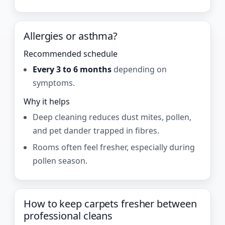
Allergies or asthma?
Recommended schedule
Every 3 to 6 months
depending on
symptoms.
Why it helps
Deep cleaning reduces dust mites, pollen,
and pet dander trapped in fibres.
Rooms often feel fresher, especially during
pollen season.
How to keep carpets fresher between
professional cleans