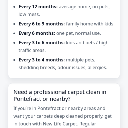
Every 12 months:
average home, no pets,
low mess.
Every 6 to 9 months:
family home with kids.
Every 6 months:
one pet, normal use.
Every 3 to 6 months:
kids and pets / high
traffic areas.
Every 3 to 4 months:
multiple pets,
shedding breeds, odour issues, allergies.
Need a professional carpet clean in
Pontefract or nearby?
If you’re in Pontefract or nearby areas and
want your carpets deep cleaned properly, get
in touch with New Life Carpet. Regular