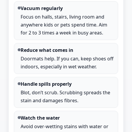
Vacuum regularly
Focus on halls, stairs, living room and
anywhere kids or pets spend time. Aim
for 2 to 3 times a week in busy areas.
Reduce what comes in
Doormats help. If you can, keep shoes off
indoors, especially in wet weather.
Handle spills properly
Blot, don’t scrub. Scrubbing spreads the
stain and damages fibres.
Watch the water
Avoid over-wetting stains with water or