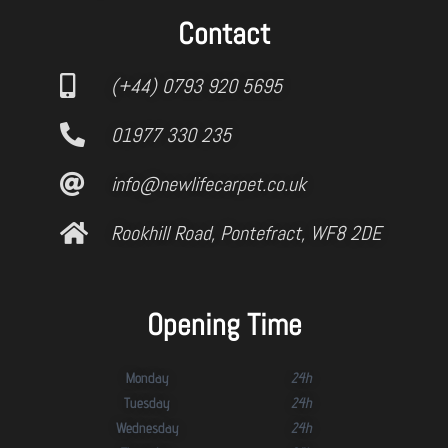
Contact
(+44) 0793 920 5695
01977 330 235
info@newlifecarpet.co.uk
Rookhill Road, Pontefract, WF8 2DE
Opening Time
Monday
24h
Tuesday
24h
Wednesday
24h