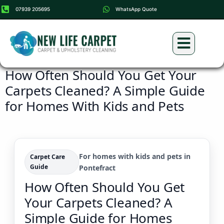
07939 205695
WhatsApp Quote
Carpet Cleaning
Upholstery Cleaning
How Often Should You Get Your
Carpets Cleaned? A Simple Guide
for Homes With Kids and Pets
For homes with kids and pets in
Carpet Care
Guide
Pontefract
How Often Should You Get
Your Carpets Cleaned? A
Simple Guide for Homes