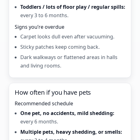
Toddlers / lots of floor play / regular spills:
every 3 to 6 months.
Signs you’re overdue
Carpet looks dull even after vacuuming.
Sticky patches keep coming back.
Dark walkways or flattened areas in halls
and living rooms.
How often if you have pets
Recommended schedule
One pet, no accidents, mild shedding:
every 6 months.
Multiple pets, heavy shedding, or smells: