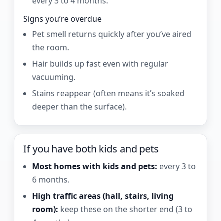
every 3 to 4 months.
Signs you’re overdue
Pet smell returns quickly after you’ve aired
the room.
Hair builds up fast even with regular
vacuuming.
Stains reappear (often means it’s soaked
deeper than the surface).
If you have both kids and pets
Most homes with kids and pets:
every 3 to
6 months.
High traffic areas (hall, stairs, living
room):
keep these on the shorter end (3 to