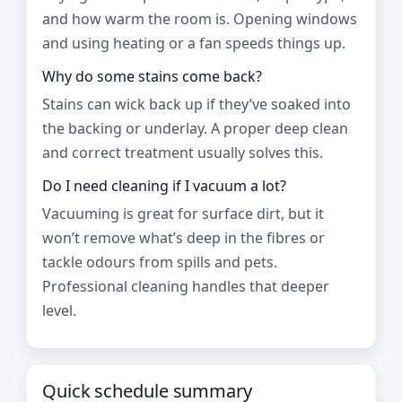
and how warm the room is. Opening windows
and using heating or a fan speeds things up.
Why do some stains come back?
Stains can wick back up if they’ve soaked into
the backing or underlay. A proper deep clean
and correct treatment usually solves this.
Do I need cleaning if I vacuum a lot?
Vacuuming is great for surface dirt, but it
won’t remove what’s deep in the fibres or
tackle odours from spills and pets.
Professional cleaning handles that deeper
level.
Quick schedule summary